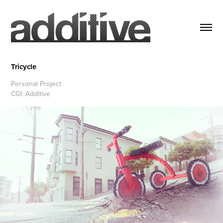
Tricycle
Personal Project
CGI: Additive