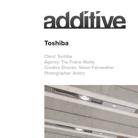
Toshiba
Client: Toshiba
Agency: The Frame Works
Creative Director: Simon Fairweather
Photographer: Andric