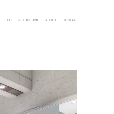
CGI
RETOUCHING
ABOUT
CONTACT