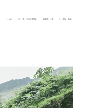
CGI
RETOUCHING
ABOUT
CONTACT