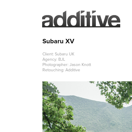
Subaru XV
Client: Subaru UK
Agency: BJL
Photographer: Jason Knott
Retouching: Additive