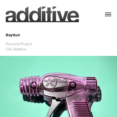
RayGun
Personal Project
CGI: Additive