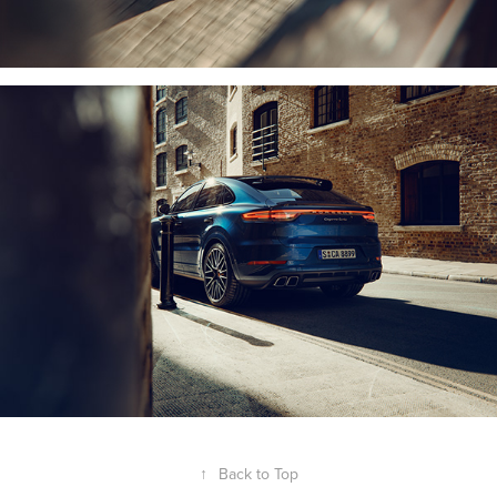
↑
Back to Top