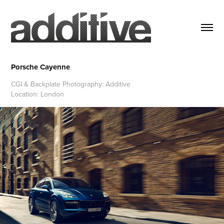
Porsche Cayenne
CGI & Backplate Photography: Additive