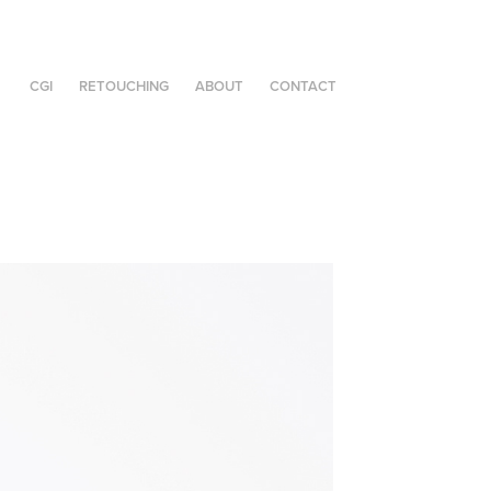
CGI
RETOUCHING
ABOUT
CONTACT