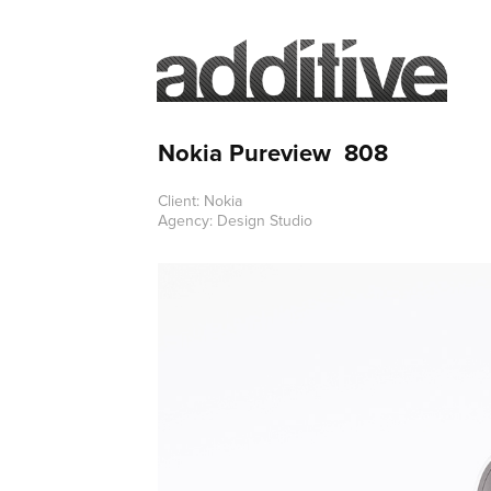
Nokia Pureview  808
Client: Nokia
Agency: Design Studio