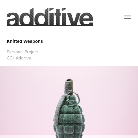
Knitted Weapons
Personal Project
CGI: Additive