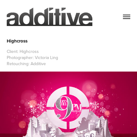
Highcross
Client: Highcross
Photographer: Victoria Ling
Retouching: Additive