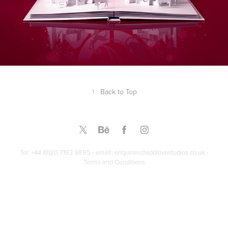
↑
Back to Top
Tel: +44 (0)20 7193 9895 - email: enquiries@additivestudios.co.uk -
Terms and Conditions