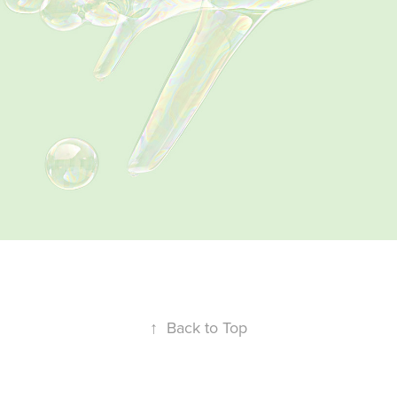
↑
Back to Top