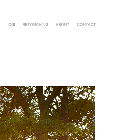
CGI
RETOUCHING
ABOUT
CONTACT