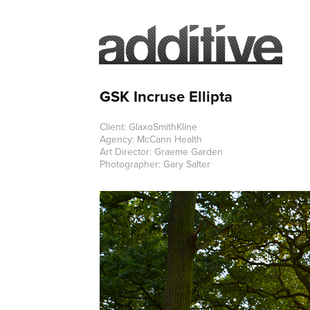
GSK Incruse Ellipta
Client: GlaxoSmithKline
Agency: McCann Health
Art Director: Graeme Garden
Photographer: Gary Salter