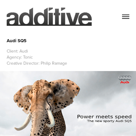
Audi SQ5
Client: Audi
Agency: Tonic