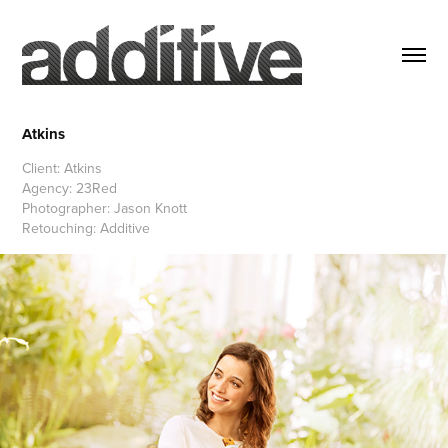
Atkins
Client: Atkins
Agency: 23Red
Photographer: Jason Knott
Retouching: Additive